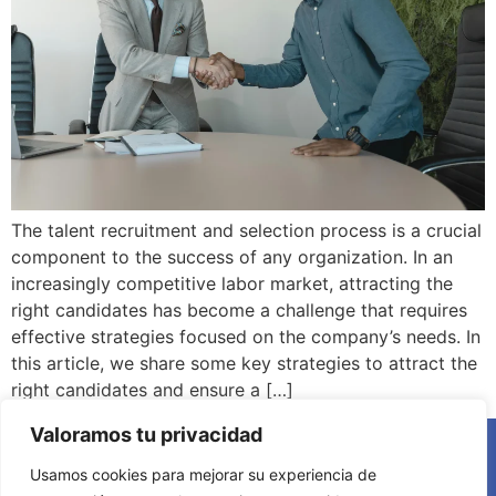
The talent recruitment and selection process is a crucial
component to the success of any organization. In an
increasingly competitive labor market, attracting the
right candidates has become a challenge that requires
effective strategies focused on the company’s needs. In
this article, we share some key strategies to attract the
right candidates and ensure a […]
Valoramos tu privacidad
Usamos cookies para mejorar su experiencia de