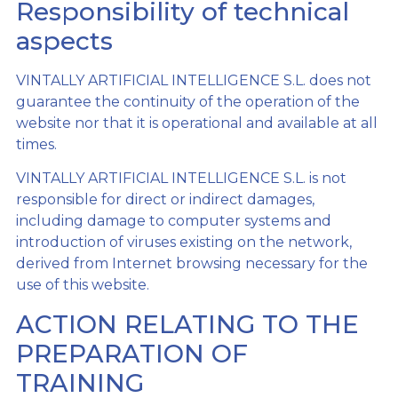
Responsibility of technical
aspects
VINTALLY ARTIFICIAL INTELLIGENCE S.L. does not
guarantee the continuity of the operation of the
website nor that it is operational and available at all
times.
VINTALLY ARTIFICIAL INTELLIGENCE S.L. is not
responsible for direct or indirect damages,
including damage to computer systems and
introduction of viruses existing on the network,
derived from Internet browsing necessary for the
use of this website.
ACTION RELATING TO THE
PREPARATION OF
TRAINING