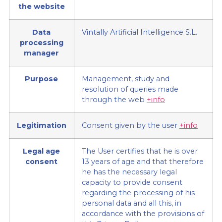
the website
Data
Vintally Artificial Intelligence S.L.
processing
manager
Purpose
Management, study and
resolution of queries made
through the web
+info
Legitimation
Consent given by the user
+info
Legal age
The User certifies that he is over
consent
13 years of age and that therefore
he has the necessary legal
capacity to provide consent
regarding the processing of his
personal data and all this, in
accordance with the provisions of