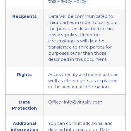
this Privacy Policy.
Recipients
Data will be communicated to
third parties in order to carry out
the purposes described in this
privacy policy. Under no
circumstances will data be
transferred to third parties for
purposes other than those
described in this document.
Rights
Access, rectify and delete data, as
well as other rights, as explained
in the additional information
Data
Officer info@vintally.com
Protection
Additional
You can consult additional and
information
detailed information on Data