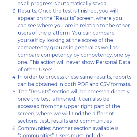
as all progress is automatically saved.
Results. Once the test is finished, you will
appear on the “Results” screen, where you
can see where you are in relation to the other
users of the platform. You can compare
yourself by looking at the scores of the
competency groups in general as well as
compare competency by competency, one by
one. This action will never show Personal Data
of other Users.
In order to process these same results, reports
can be obtained in both PDF and CSV formats.
The “Results” section will be accessed directly
once the test is finished. It can also be
accessed from the upper right part of the
screen, where we will find the different
sections: test, results and communities
Communities: Another section available is
“Communities”. Users must include