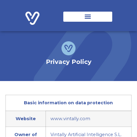
Vintally Solutions
Origin and Evolution
Collaborating Entities
Privacy Policy
Basic information on data protection
Website
www.vintally.com
Owner of
Vintally Artificial Intelligence S.L.