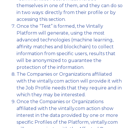
themselves in one of them, and they can do so
in two ways: directly from their profile or by
accessing this section.
Once the “Test” is formed, the Vintally
Platform will generate, using the most
advanced technologies (machine learning,
affinity matches and blockchain) to collect
information from specific users, results that
will be anonymized to guarantee the
protection of the information.
The Companies or Organizations affiliated
with the vintally.com action will provide it with
the Job Profile needs that they require and in
which they may be interested.
Once the Companies or Organizations
affiliated with the vintally.com action show
interest in the data provided by one or more
specific Profiles of the Platform, vintally.com