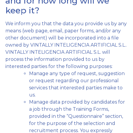
and for how long will we
keep it?
We inform you that the data you provide us by any
means (web page, email, paper forms, and/or any
other document) will be incorporated into a file
owned by VINTALLY INTELIGENCIA ARTIFICIAL S.L..
VINTALLY INTELIGENCIA ARTIFICIAL S.L. will
process the information provided to us by
interested parties for the following purposes:
Manage any type of request, suggestion
or request regarding our professional
services that interested parties make to
us.
Manage data provided by candidates for
a job through the Training Forms,
provided in the “Questionnaire” section,
for the purpose of the selection and
recruitment process. You expressly