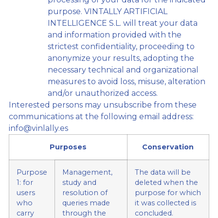
purpose. VINTALLY ARTIFICIAL
INTELLIGENCE S.L. will treat your data
and information provided with the
strictest confidentiality, proceeding to
anonymize your results, adopting the
necessary technical and organizational
measures to avoid loss, misuse, alteration
and/or unauthorized access.
Interested persons may unsubscribe from these
communications at the following email address:
info@vinlally.es
Purposes
Conservation
Purpose
Management,
The data will be
1: for
study and
deleted when the
users
resolution of
purpose for which
who
queries made
it was collected is
carry
through the
concluded.