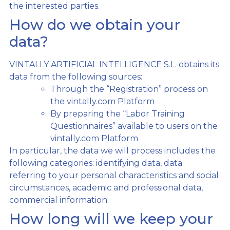
the interested parties.
How do we obtain your
data?
VINTALLY ARTIFICIAL INTELLIGENCE S.L. obtains its
data from the following sources:
Through the “Registration” process on
the vintally.com Platform
By preparing the “Labor Training
Questionnaires” available to users on the
vintally.com Platform
In particular, the data we will process includes the
following categories: identifying data, data
referring to your personal characteristics and social
circumstances, academic and professional data,
commercial information.
How long will we keep your