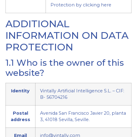
Protection by clicking here
ADDITIONAL
INFORMATION ON DATA
PROTECTION
1.1 Who is the owner of this
website?
Identity
Vintally Artificial Intelligence S.L. – CIF:
B- 56704216
Postal
Avenida San Francisco Javier 20, planta
address
3, 41018 Sevilla, Seville.
Email
info@vintally.com