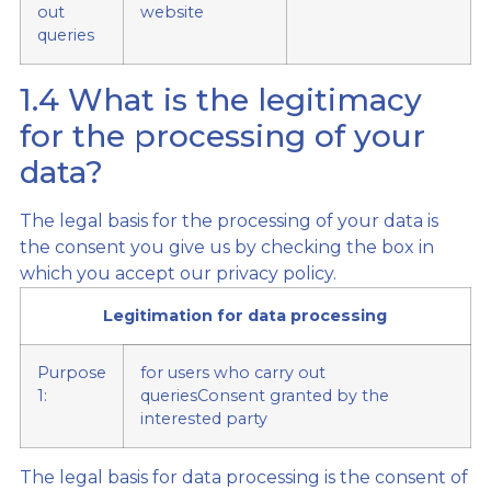
out
website
queries
1.4 What is the legitimacy
for the processing of your
data?
The legal basis for the processing of your data is
the consent you give us by checking the box in
which you accept our privacy policy.
Legitimation for data processing
Purpose
for users who carry out
1:
queriesConsent granted by the
interested party
The legal basis for data processing is the consent of