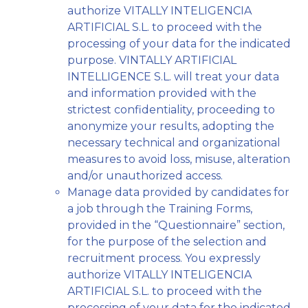
authorize VITALLY INTELIGENCIA
ARTIFICIAL S.L. to proceed with the
processing of your data for the indicated
purpose. VINTALLY ARTIFICIAL
INTELLIGENCE S.L. will treat your data
and information provided with the
strictest confidentiality, proceeding to
anonymize your results, adopting the
necessary technical and organizational
measures to avoid loss, misuse, alteration
and/or unauthorized access.
Manage data provided by candidates for
a job through the Training Forms,
provided in the “Questionnaire” section,
for the purpose of the selection and
recruitment process. You expressly
authorize VITALLY INTELIGENCIA
ARTIFICIAL S.L. to proceed with the
processing of your data for the indicated