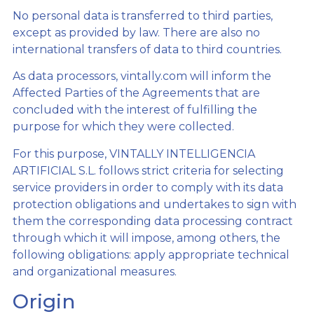
No personal data is transferred to third parties,
except as provided by law. There are also no
international transfers of data to third countries.
As data processors, vintally.com will inform the
Affected Parties of the Agreements that are
concluded with the interest of fulfilling the
purpose for which they were collected.
For this purpose, VINTALLY INTELLIGENCIA
ARTIFICIAL S.L. follows strict criteria for selecting
service providers in order to comply with its data
protection obligations and undertakes to sign with
them the corresponding data processing contract
through which it will impose, among others, the
following obligations: apply appropriate technical
and organizational measures.
Origin