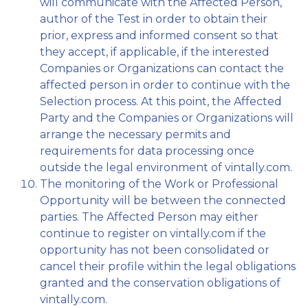
will communicate with the Affected Person,
author of the Test in order to obtain their
prior, express and informed consent so that
they accept, if applicable, if the interested
Companies or Organizations can contact the
affected person in order to continue with the
Selection process. At this point, the Affected
Party and the Companies or Organizations will
arrange the necessary permits and
requirements for data processing once
outside the legal environment of vintally.com.
The monitoring of the Work or Professional
Opportunity will be between the connected
parties. The Affected Person may either
continue to register on vintally.com if the
opportunity has not been consolidated or
cancel their profile within the legal obligations
granted and the conservation obligations of
vintally.com.