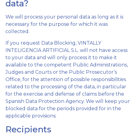
data?
We will process your personal data as long as it is
necessary for the purpose for which it was
collected.
If you request Data Blocking, VINTALLY
INTELIGENCIA ARTIFICIAL S.L. will not have access
to your data and will only process it to make it
available to the competent Public Administrations,
Judges and Courts or the Public Prosecutor’s
Office, for the attention of possible responsibilities
related to the processing of the data, in particular
for the exercise and defense of claims before the
Spanish Data Protection Agency. We will keep your
blocked data for the periods provided for in the
applicable provisions.
Recipients