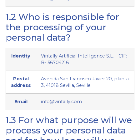
1.2 Who is responsible for
the processing of your
personal data?
Identity
Vintally Artificial Intelligence S.L. – CIF:
B- 56704216
Postal
Avenida San Francisco Javier 20, planta
address
3, 41018 Sevilla, Seville.
Email
info@vintally.com
1.3 For what purpose will we
process your personal data