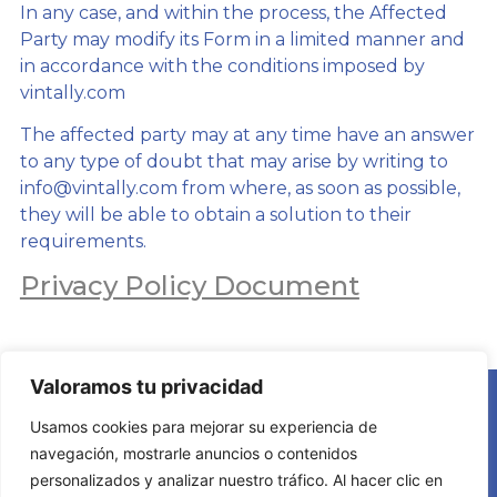
In any case, and within the process, the Affected
Party may modify its Form in a limited manner and
in accordance with the conditions imposed by
vintally.com
The affected party may at any time have an answer
to any type of doubt that may arise by writing to
info@vintally.com from where, as soon as possible,
they will be able to obtain a solution to their
requirements.
Privacy Policy Document
Valoramos tu privacidad
Usamos cookies para mejorar su experiencia de
navegación, mostrarle anuncios o contenidos
personalizados y analizar nuestro tráfico. Al hacer clic en