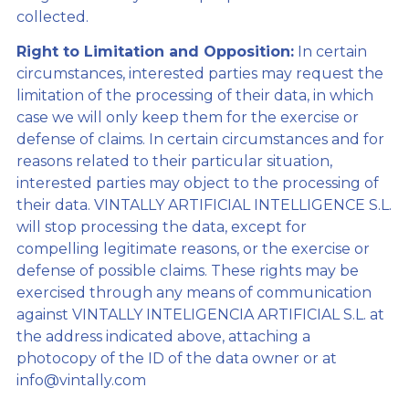
collected.
Right to Limitation and Opposition:
In certain
circumstances, interested parties may request the
limitation of the processing of their data, in which
case we will only keep them for the exercise or
defense of claims. In certain circumstances and for
reasons related to their particular situation,
interested parties may object to the processing of
their data. VINTALLY ARTIFICIAL INTELLIGENCE S.L.
will stop processing the data, except for
compelling legitimate reasons, or the exercise or
defense of possible claims. These rights may be
exercised through any means of communication
against VINTALLY INTELIGENCIA ARTIFICIAL S.L. at
the address indicated above, attaching a
photocopy of the ID of the data owner or at
info@vintally.com