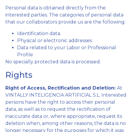
Personal data is obtained directly from the
interested parties. The categories of personal data
that our collaborators provide us are the following:
Identification data.
Physical or electronic addresses.
Data related to your Labor or Professional
Profile
No specially protected data is processed.
Rights
Right of Access, Rectification and Deletion:
At
VINTALLY INTELIGENCIA ARTIFICIAL S.L. Interested
persons have the right to access their personal
data, as well as to request the rectification of
inaccurate data or, where appropriate, request its
deletion when, among other reasons, the data is no
longer necessary for the purposes for which it was