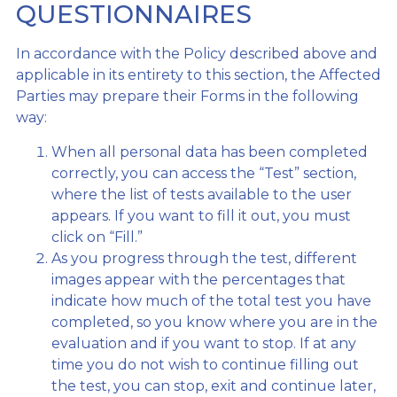
QUESTIONNAIRES
In accordance with the Policy described above and
applicable in its entirety to this section, the Affected
Parties may prepare their Forms in the following
way:
When all personal data has been completed
correctly, you can access the “Test” section,
where the list of tests available to the user
appears. If you want to fill it out, you must
click on “Fill.”
As you progress through the test, different
images appear with the percentages that
indicate how much of the total test you have
completed, so you know where you are in the
evaluation and if you want to stop. If at any
time you do not wish to continue filling out
the test, you can stop, exit and continue later,